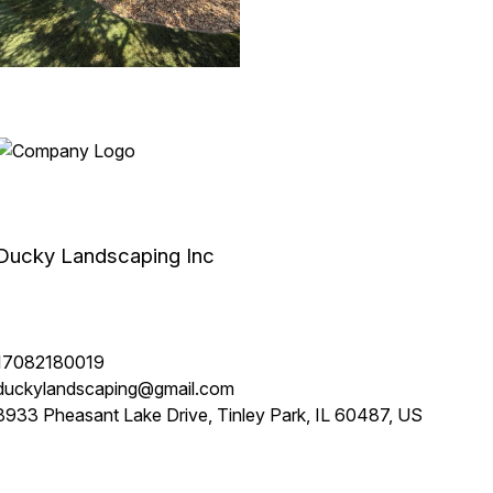
Ducky Landscaping Inc
17082180019
duckylandscaping@gmail.com
8933 Pheasant Lake Drive, Tinley Park, IL 60487, US