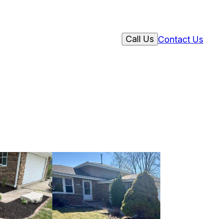
Call Us
Contact Us