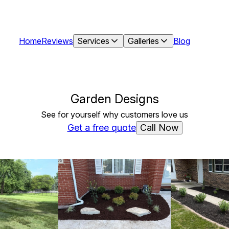
Home
Reviews
Services
Galleries
Blog
Garden Designs
See for yourself why customers love us
Call Now
Get a free quote