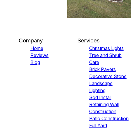
Company
Services
Home
Christmas Lights
Reviews
Tree and Shrub
Blog
Care
Brick Pavers
Decorative Stone
Landscape
Lighting
Sod Install
Retaining Wall
Construction
Patio Construction
Full Yard