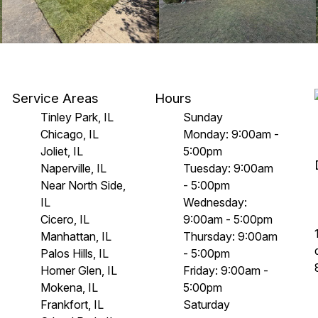
Service Areas
Hours
Tinley Park, IL
Sunday
Chicago, IL
Monday: 9:00am -
Joliet, IL
5:00pm
Naperville, IL
Tuesday: 9:00am
Near North Side,
- 5:00pm
IL
Wednesday:
Cicero, IL
9:00am - 5:00pm
Manhattan, IL
Thursday: 9:00am
Palos Hills, IL
- 5:00pm
Homer Glen, IL
Friday: 9:00am -
Mokena, IL
5:00pm
Frankfort, IL
Saturday