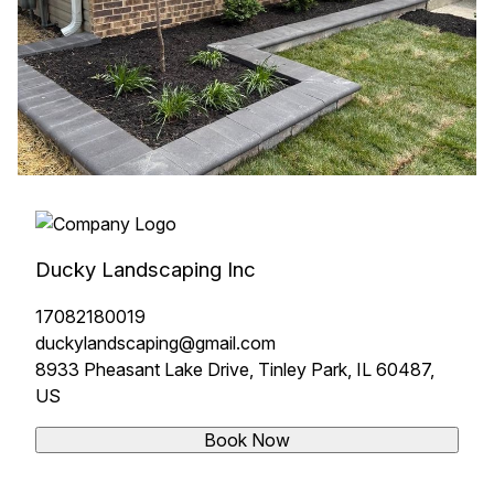
Ducky Landscaping Inc
17082180019
duckylandscaping@gmail.com
8933 Pheasant Lake Drive, Tinley Park, IL 60487,
US
Book Now