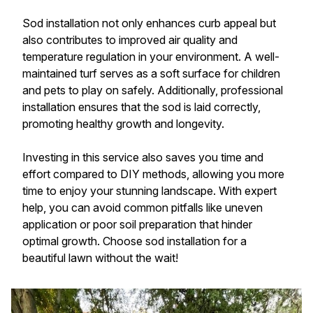
Sod installation not only enhances curb appeal but
also contributes to improved air quality and
temperature regulation in your environment. A well-
maintained turf serves as a soft surface for children
and pets to play on safely. Additionally, professional
installation ensures that the sod is laid correctly,
promoting healthy growth and longevity.
Investing in this service also saves you time and
effort compared to DIY methods, allowing you more
time to enjoy your stunning landscape. With expert
help, you can avoid common pitfalls like uneven
application or poor soil preparation that hinder
optimal growth. Choose sod installation for a
beautiful lawn without the wait!