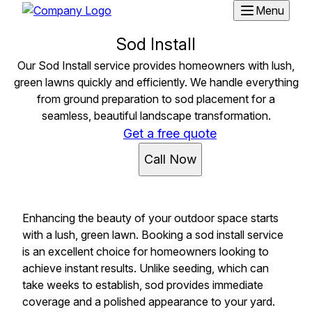
Menu
Sod Install
Our Sod Install service provides homeowners with lush,
green lawns quickly and efficiently. We handle everything
from ground preparation to sod placement for a
seamless, beautiful landscape transformation.
Get a free quote
Call Now
Enhancing the beauty of your outdoor space starts
with a lush, green lawn. Booking a sod install service
is an excellent choice for homeowners looking to
achieve instant results. Unlike seeding, which can
take weeks to establish, sod provides immediate
coverage and a polished appearance to your yard.