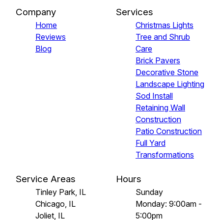
Company
Services
Home
Christmas Lights
Reviews
Tree and Shrub
Blog
Care
Brick Pavers
Decorative Stone
Landscape Lighting
Sod Install
Retaining Wall
Construction
Patio Construction
Full Yard
Transformations
Service Areas
Hours
Tinley Park, IL
Sunday
Chicago, IL
Monday: 9:00am -
Joliet, IL
5:00pm